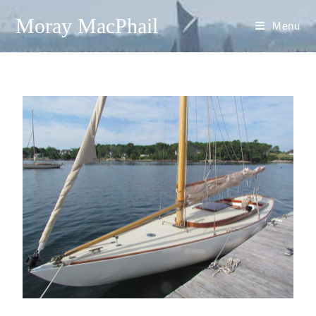
Moray MacPhail
Menu