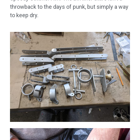
throwback to the days of punk, but simply a way
to keep dry.