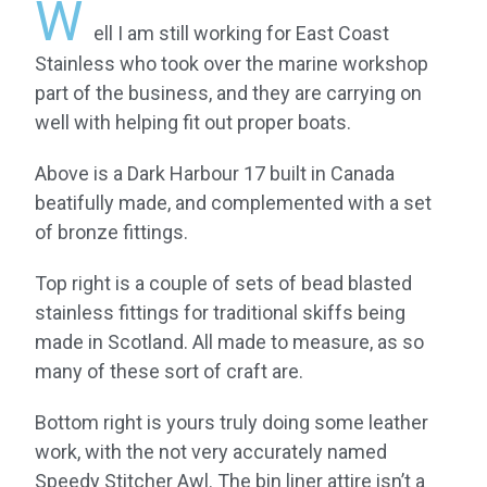
W
ell I am still working for East Coast
Stainless who took over the marine workshop
part of the business, and they are carrying on
well with helping fit out proper boats.
Above is a Dark Harbour 17 built in Canada
beatifully made, and complemented with a set
of bronze fittings.
Top right is a couple of sets of bead blasted
stainless fittings for traditional skiffs being
made in Scotland. All made to measure, as so
many of these sort of craft are.
Bottom right is yours truly doing some leather
work, with the not very accurately named
Speedy Stitcher Awl. The bin liner attire isn’t a