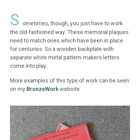
S
ometimes, though, you just have to work
the old-fashioned way. These memorial plaques
need to match ones which have been in place
for centuries. So a wooden backplate with
separate white metal pattern-makers letters
come into play.
More examples of this type of work can be seen
on my
BronzeWork
website.