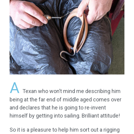
A
Texan who won’t mind me describing him
being at the far end of middle aged comes over
and declares that he is going to re-invent
himself by getting into sailing. Brilliant attitude!
So it is a pleasure to help him sort out a rigging