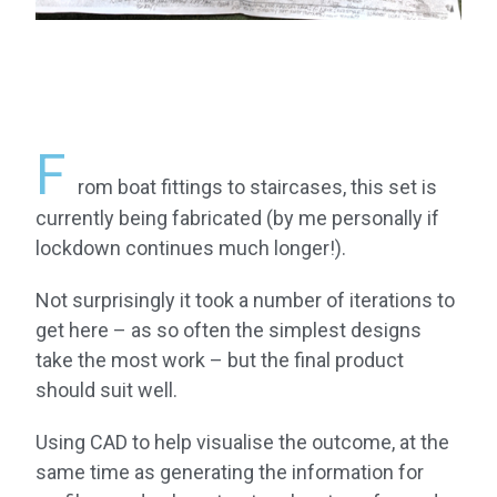
F
rom boat fittings to staircases, this set is
currently being fabricated (by me personally if
lockdown continues much longer!).
Not surprisingly it took a number of iterations to
get here – as so often the simplest designs
take the most work – but the final product
should suit well.
Using CAD to help visualise the outcome, at the
same time as generating the information for