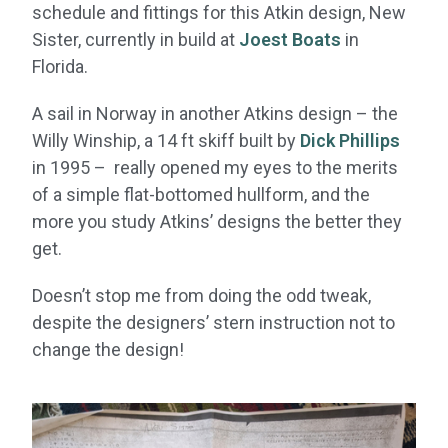
schedule and fittings for this Atkin design, New
Sister, currently in build at
Joest Boats
in
Florida.
A sail in Norway in another Atkins design – the
Willy Winship, a 14 ft skiff built by
Dick Phillips
in 1995 – really opened my eyes to the merits
of a simple flat-bottomed hullform, and the
more you study Atkins’ designs the better they
get.
Doesn’t stop me from doing the odd tweak,
despite the designers’ stern instruction not to
change the design!