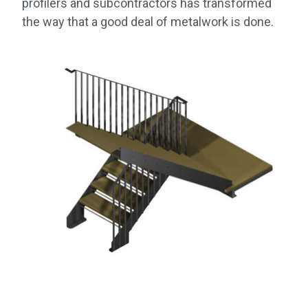
profilers and subcontractors has transformed
the way that a good deal of metalwork is done.